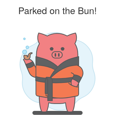
Parked on the Bun!