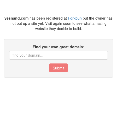
yesnand.com
has been registered at
Porkbun
but the owner has
not put up a site yet. Visit again soon to see what amazing
website they decide to build.
Find your own great domain:
Submit